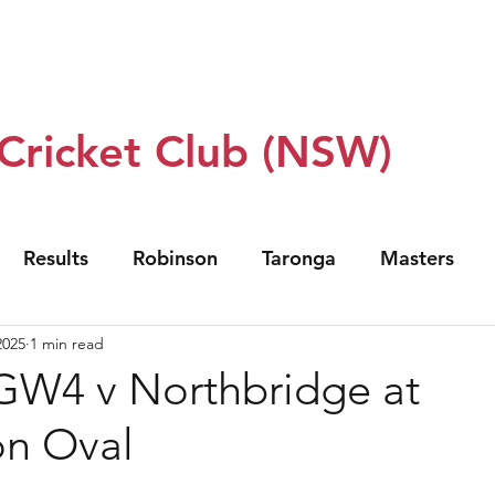
 Us
Our Teams
Club Policy
Sponsors
Events
 Cricket Club (NSW)
Results
Robinson
Taronga
Masters
2025
1 min read
GW4 v Northbridge at
on Oval