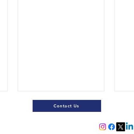
Contact Us
Register now
Fixtures and results