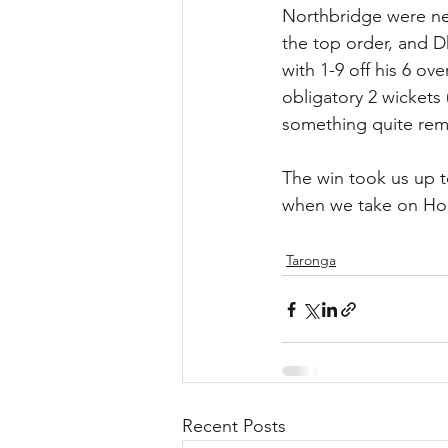
Northbridge were nev
the top order, and D
with 1-9 off his 6 ov
obligatory 2 wickets 
something quite rem
The win took us up t
when we take on Hor
Taronga
Recent Posts