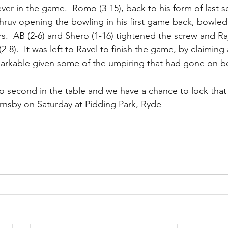
er in the game.  Romo (3-15), back to his form of last
hruv opening the bowling in his first game back, bowled w
ers.  AB (2-6) and Shero (1-16) tightened the screw and Ra
(2-8).  It was left to Ravel to finish the game, by claimin
arkable given some of the umpiring that had gone on b
o second in the table and we have a chance to lock that 
nsby on Saturday at Pidding Park, Ryde