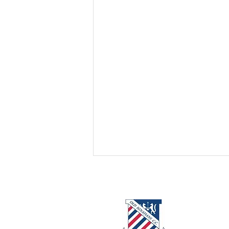
About us
Events