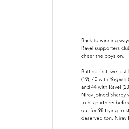
Back to winning ways
Ravel supporters clu
cheer the boys on.
Batting first, we los
(19), 40 with Yogesh
and 44 with Ravel (2
Nirav joined Sharpy 
to his partners befo
out for 98 trying to s
deserved ton. Nirav 