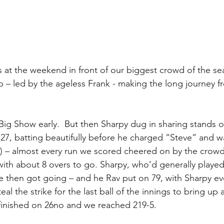
 at the weekend in front of our biggest crowd of the sea
b – led by the ageless Frank - making the long journey f
t Big Show early.  But then Sharpy dug in sharing stands o
 (27, batting beautifully before he charged “Steve” and 
3) – almost every run we scored cheered on by the crowd
with about 8 overs to go. Sharpy, who’d generally played
re then got going – and he Rav put on 79, with Sharpy eve
teal the strike for the last ball of the innings to bring up 
finished on 26no and we reached 219-5.