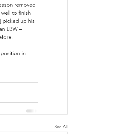
 season removed 
ell to finish 
j picked up his 
g an LBW – 
efore.
position in 
See All