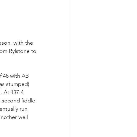
son, with the 
rom Rylstone to 
f 48 with AB 
was stumped) 
. At 137-4 
 second fiddle 
ntually run 
another well 