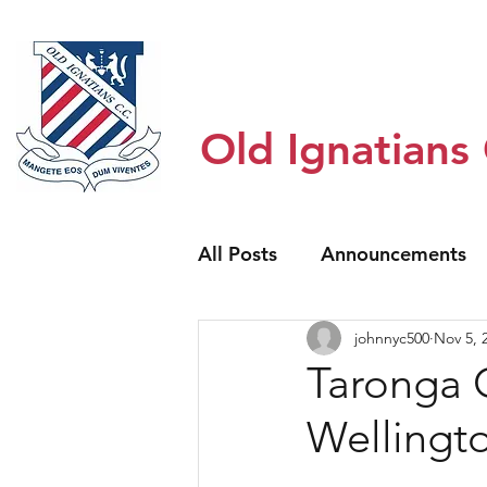
Home
Honour Boards
About
Old Ignatians
All Posts
Announcements
johnnyc500
Nov 5, 
Taronga 
Wellingt