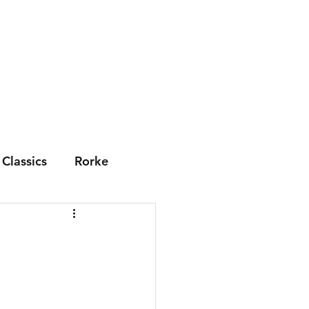
Socials
News
Contact Us
Classics
Rorke