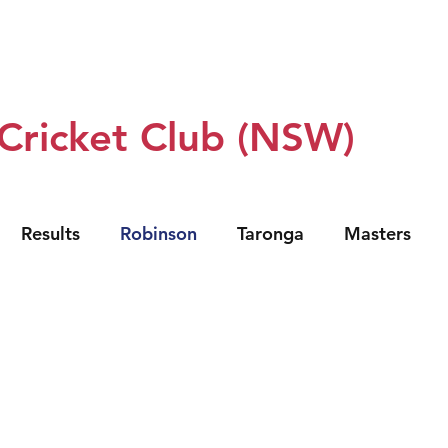
 Us
Our Teams
Club Policy
Sponsors
Events
 Cricket Club (NSW)
Results
Robinson
Taronga
Masters