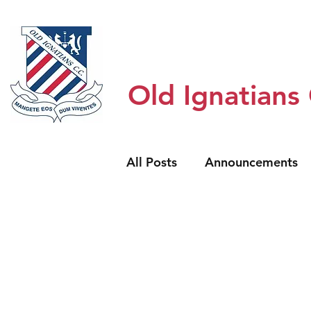
Home
Honour Boards
About
Old Ignatians
All Posts
Announcements