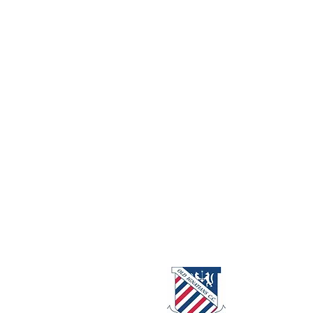
About us
Events