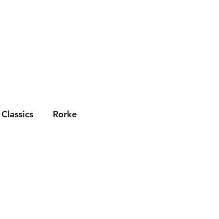
Socials
News
Contact Us
Classics
Rorke