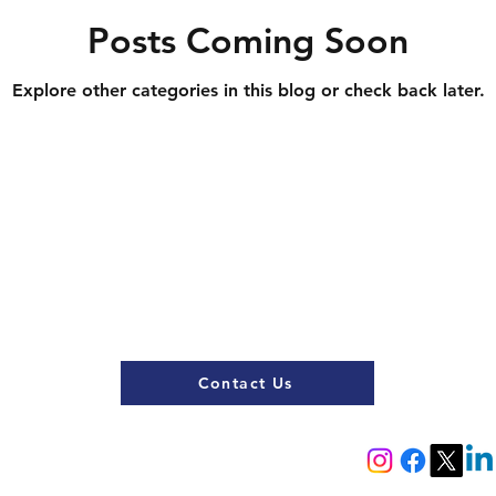
Posts Coming Soon
Explore other categories in this blog or check back later.
Contact Us
Register now
Fixtures and results