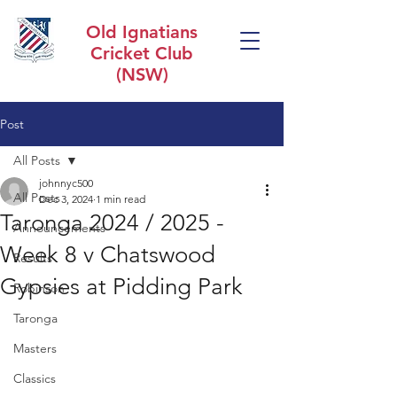
Old Ignatians
Cricket Club
(NSW)
Post
All Posts
johnnyc500
All Posts
Dec 3, 2024
1 min read
Taronga 2024 / 2025 -
Announcements
Week 8 v Chatswood
Results
Gypsies at Pidding Park
Robinson
Taronga
Masters
Classics