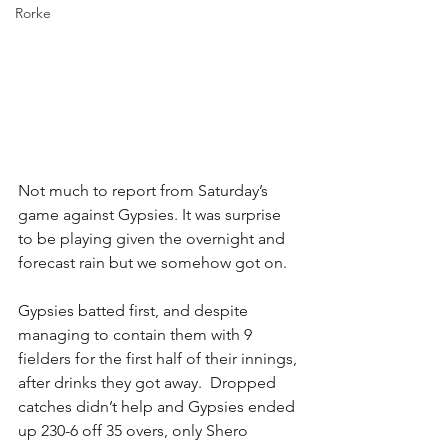
Rorke
Not much to report from Saturday’s 
game against Gypsies. It was surprise 
to be playing given the overnight and 
forecast rain but we somehow got on.
Gypsies batted first, and despite 
managing to contain them with 9 
fielders for the first half of their innings, 
after drinks they got away.  Dropped 
catches didn’t help and Gypsies ended 
up 230-6 off 35 overs, only Shero 