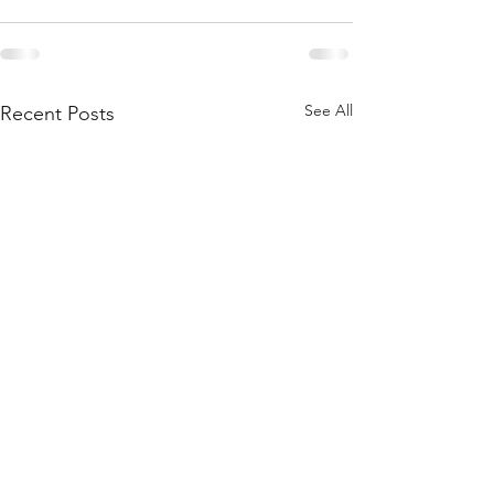
See All
Recent Posts