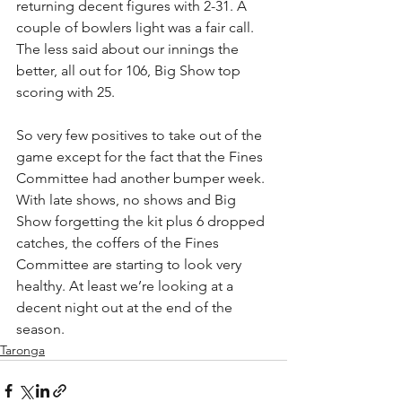
returning decent figures with 2-31. A 
couple of bowlers light was a fair call.
The less said about our innings the 
better, all out for 106, Big Show top 
scoring with 25.
So very few positives to take out of the 
game except for the fact that the Fines 
Committee had another bumper week. 
With late shows, no shows and Big 
Show forgetting the kit plus 6 dropped 
catches, the coffers of the Fines 
Committee are starting to look very 
healthy. At least we’re looking at a 
decent night out at the end of the 
season.
Taronga