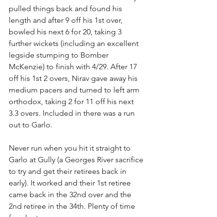
pulled things back and found his 
length and after 9 off his 1st over, 
bowled his next 6 for 20, taking 3 
further wickets (including an excellent 
legside stumping to Bomber 
McKenzie) to finish with 4/29. After 17 
off his 1st 2 overs, Nirav gave away his 
medium pacers and turned to left arm 
orthodox, taking 2 for 11 off his next 
3.3 overs. Included in there was a run 
out to Garlo. 
Never run when you hit it straight to 
Garlo at Gully (a Georges River sacrifice 
to try and get their retirees back in 
early). It worked and their 1st retiree 
came back in the 32nd over and the 
2nd retiree in the 34th. Plenty of time 