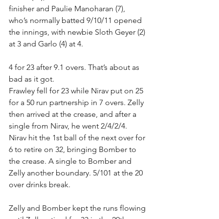
finisher and Paulie Manoharan (7), 
who’s normally batted 9/10/11 opened 
the innings, with newbie Sloth Geyer (2) 
at 3 and Garlo (4) at 4.
4 for 23 after 9.1 overs. That’s about as 
bad as it got.
Frawley fell for 23 while Nirav put on 25 
for a 50 run partnership in 7 overs. Zelly 
then arrived at the crease, and after a 
single from Nirav, he went 2/4/2/4. 
Nirav hit the 1st ball of the next over for 
6 to retire on 32, bringing Bomber to 
the crease. A single to Bomber and 
Zelly another boundary. 5/101 at the 20 
over drinks break.
Zelly and Bomber kept the runs flowing 