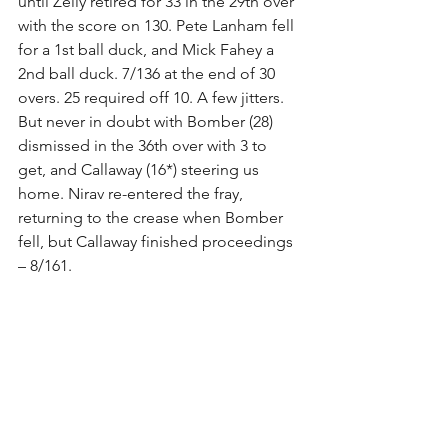
until Zelly retired for 33 in the 29th over 
with the score on 130. Pete Lanham fell 
for a 1st ball duck, and Mick Fahey a 
2nd ball duck. 7/136 at the end of 30 
overs. 25 required off 10. A few jitters.
But never in doubt with Bomber (28) 
dismissed in the 36th over with 3 to 
get, and Callaway (16*) steering us 
home. Nirav re-entered the fray, 
returning to the crease when Bomber 
fell, but Callaway finished proceedings 
– 8/161.
Very enjoyable winners’ beers, and 
losers’ beers for Georges River. Their 
personnel has changed a fair bit over 
the past 3 or so years, and seem like a 
good bunch of fellas these days.