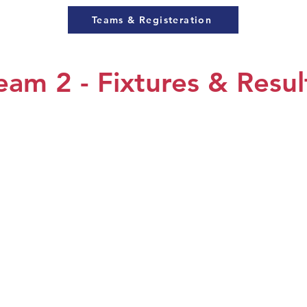
Teams & Registeration
eam 2 - Fixtures & Resul