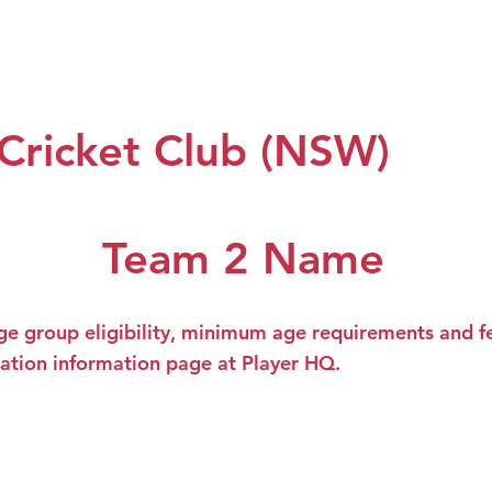
 Us
Our Teams
Club Policy
Sponsors
Events
 Cricket Club (NSW)
Team 2 Name
ge group eligibility, minimum age requirements and fe
ration information page at Player HQ.