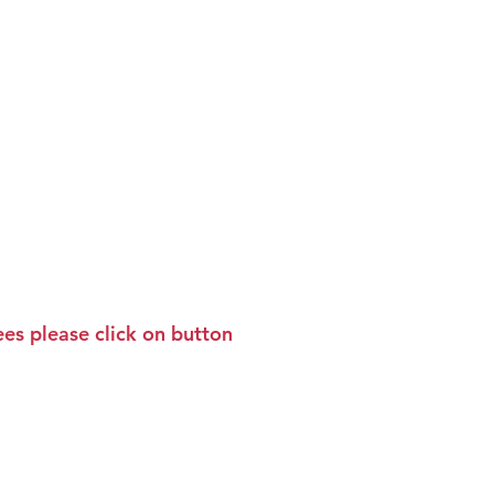
Socials
News
Contact Us
es please click on button