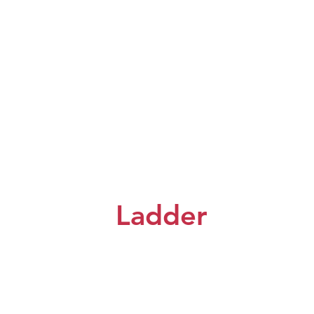
Ladder