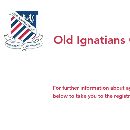
Home
Honour Boards
About
Old Ignatians
For further information about a
below to take you to the regist